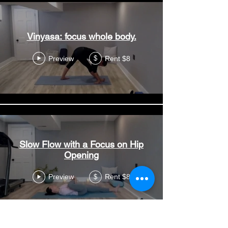
Vinyasa: focus whole body.
Preview
Rent $8
$
Slow Flow with a Focus on Hip
Opening
Preview
Rent $8
$