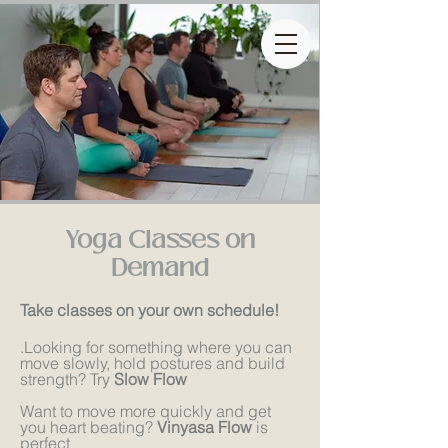
Yoga Classes on
Demand
Take classes on your own schedule!
.
Looking for something where you can
move slowly, hold postures and build
strength? Try
Slow Flow
Want to move more quickly and get
you heart beating?
Vinyasa Flow
is
perfect