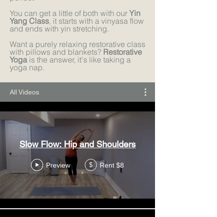
You can get a little of both with our
Yin
Yang Class
, it starts with a vinyasa flow
and ends with yin stretching.
Want a purely relaxing restorative class
with pillows and blankets?
Restorative
Yoga
is the answer, it's like taking a
yoga nap.
All Videos
Slow Flow: Hip and Shoulders
Preview
Rent $8
$