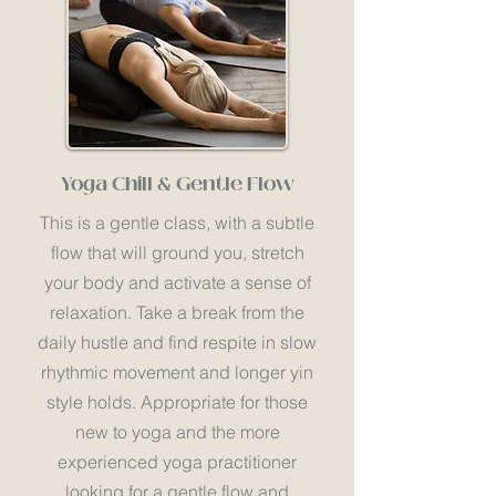
Yoga Chill & Gentle Flow
This is a gentle class, with a subtle
flow that will ground you, stretch
your body and activate a sense of
relaxation. Take a break from the
daily hustle and find respite in slow
rhythmic movement and longer yin
style holds. Appropriate for those
new to yoga and the more
experienced yoga practitioner
looking for a gentle flow and