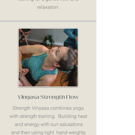
relaxation.
Vinyasa Strength Flow
Strength Vinyasa combines yoga
with strength training. Building heat
and energy with sun salutations
and then using light hand weights