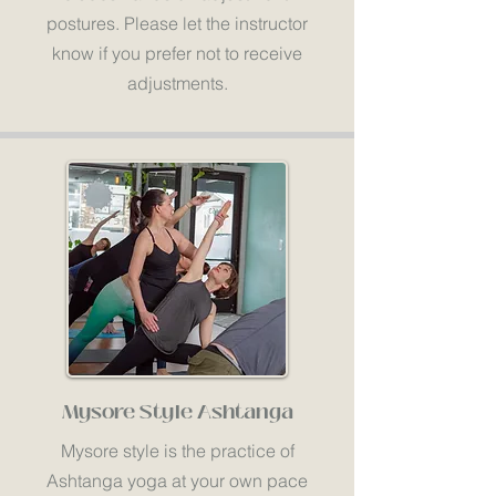
postures. Please let the instructor
know if you prefer not to receive
adjustments.
Mysore Style Ashtanga
Mysore style is the practice of
Ashtanga yoga at your own pace