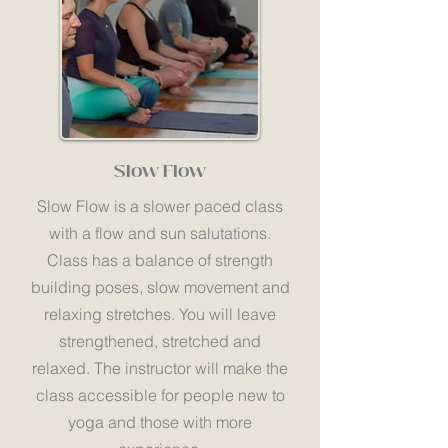
Slow Flow
Slow Flow is a slower paced class
with a flow and sun salutations.
Class has a balance of strength
building poses, slow movement and
relaxing stretches. You will leave
strengthened, stretched and
relaxed. The instructor will make the
class accessible for people new to
yoga and those with more