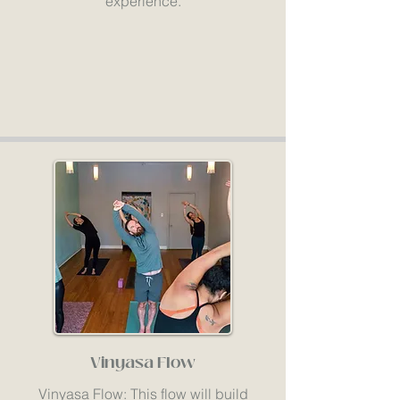
experience.
Vinyasa Flow
Vinyasa Flow: This flow will build