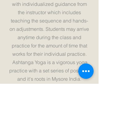
with individualized guidance from
the instructor which includes
teaching the sequence and hands-
on adjustments. Students may arrive
anytime during the class and
practice for the amount of time that
works for their individual practice.
Ashtanga Yoga is a vigorous yoga
practice with a set series of postures
and it's roots in Mysore India.
Mysore style allows the instructor to
teach parts of the sequence at your
own pace slowly increasing
endurance and flexibility.