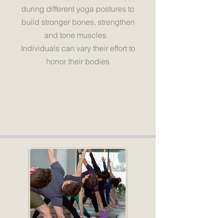
during different yoga postures to
build stronger bones, strengthen
and tone muscles.
Individuals can vary their effort to
honor their bodies