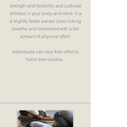
strength and flexibility and cultivate
stillness in your body and mind. It is
a slightly faster paced class linking
breathe and movement with a fair
amount of physical effort.
Individuals can vary their effort to
honor their bodies.