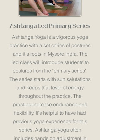
Ashtanga Led Primary Series
Ashtanga Yoga is a vigorous yoga
practice with a set series of postures
and it's roots in Mysore India. The
led class will introduce students to
postures from the "primary series".
The series starts with sun salutations
and keeps that level of energy
throughout the practice. The
practice increase endurance and
flexibility. It's helpful to have had
previous yoga experience for this
series. Ashtanga yoga often
includes hands on adjustment in