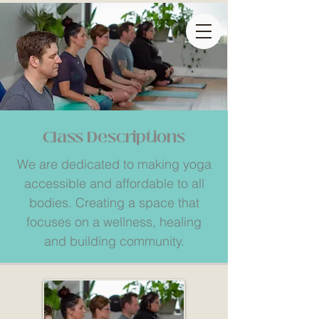
Class Descriptions
We are dedicated to making yoga
accessible and affordable to all
bodies. Creating a space that
focuses on a wellness, healing
and building community.