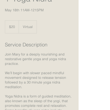
May 18th 11AM-1215PM
20
US
$20
Virtual
dollars
Service Description
Join Mary for a deeply nourishing and
restorative gentle yoga and yoga nidra
practice.
We’ll begin with slower paced mindful
movement designed to release tension
followed by a 30 minute yoga nidra
meditation.
Yoga Nidra is a form of guided meditation,
also known as the sleep of the yogi, that
promotes complete rest and relaxation.