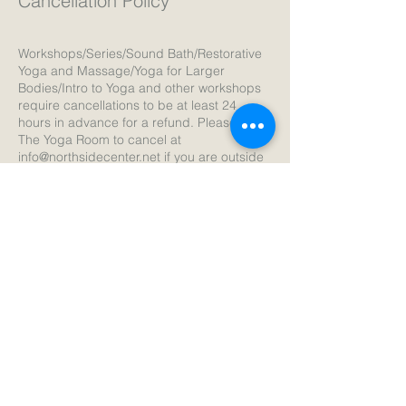
Cancellation Policy
Workshops/Series/Sound Bath/Restorative
Yoga and Massage/Yoga for Larger
Bodies/Intro to Yoga and other workshops
require cancellations to be at least 24
hours in advance for a refund. Please email
The Yoga Room to cancel at
info@northsidecenter.net if you are outside
of the 24 hours before the session. If you
are cancelling 24 hours in advance cancel
the registration in your account and you will
receive the refund.
Thank you!
Contact Details