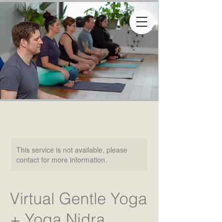
This service is not available, please
contact for more information.
Virtual Gentle Yoga
+ Yoga Nidra