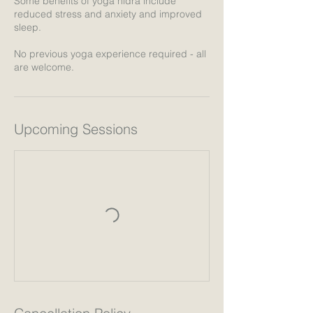
Some benefits of yoga nidra include
reduced stress and anxiety and improved
sleep.
No previous yoga experience required - all
are welcome.
Upcoming Sessions