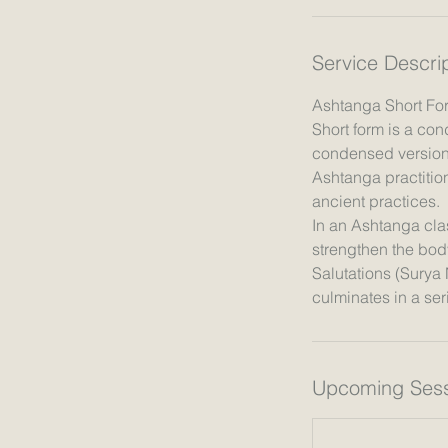
n
Service Descri
Ashtanga Short Fo
Short form is a con
condensed version 
Ashtanga practition
ancient practices.
In an Ashtanga clas
strengthen the bod
Salutations (Surya
Upcoming Sess