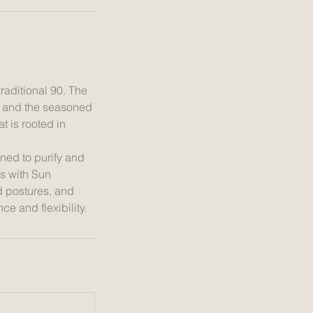
raditional 90. The
a and the seasoned
t is rooted in
ned to purify and
s with Sun
d postures, and