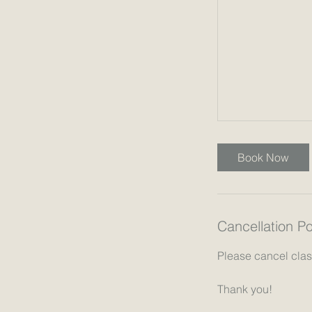
Book Now
Cancellation Po
Please cancel class
Thank you!