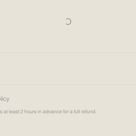
licy
 at least 2 hours in advance for a full refund.