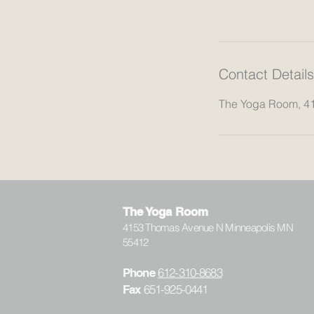
Contact Details
The Yoga Room, 4
The Yoga Room
4153 Thomas Avenue N Minneapolis MN
55412
612-310-8683
Phone
651-925-0441
Fax