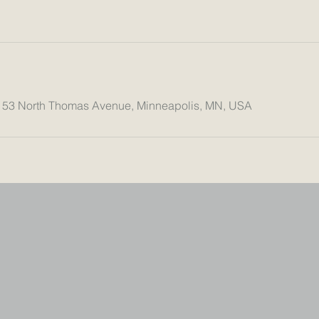
153 North Thomas Avenue, Minneapolis, MN, USA