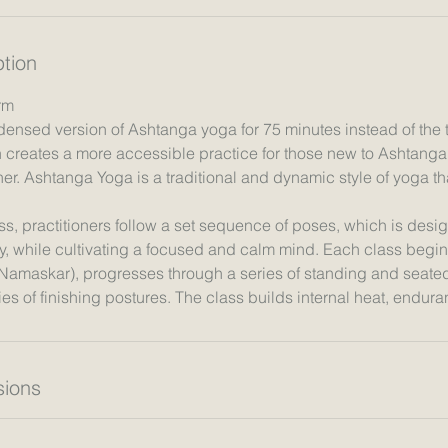
ption
rm
densed version of Ashtanga yoga for 75 minutes instead of the t
creates a more accessible practice for those new to Ashtang
er. Ashtanga Yoga is a traditional and dynamic style of yoga tha
s, practitioners follow a set sequence of poses, which is desig
y, while cultivating a focused and calm mind. Each class begin
 Namaskar), progresses through a series of standing and seate
ions