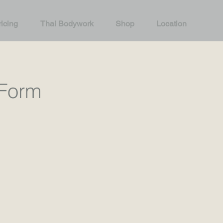
icing
Thai Bodywork
Shop
Location
Form