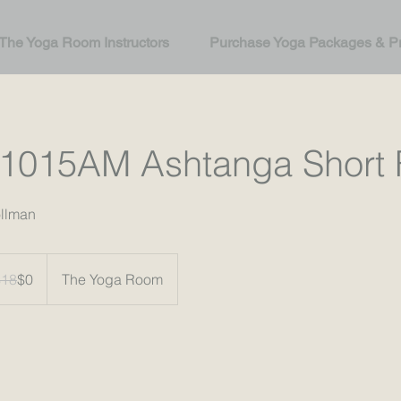
The Yoga Room Instructors
Purchase Yoga Packages & Pr
1015AM Ashtanga Short 
ollman
$18
$0
The Yoga Room
rs