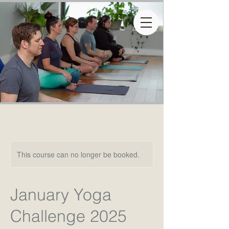
This course can no longer be booked.
January Yoga
Challenge 2025