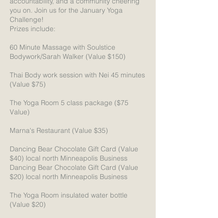
accountability, and a community cheering
you on. Join us for the January Yoga
Challenge!
Prizes include:
60 Minute Massage with Soulstice
Bodywork/Sarah Walker (Value $150)
Thai Body work session with Nei 45 minutes
(Value $75)
The Yoga Room 5 class package ($75
Value)
Marna's Restaurant (Value $35)
Dancing Bear Chocolate Gift Card (Value
$40) local north Minneapolis Business
Dancing Bear Chocolate Gift Card (Value
$20) local north Minneapolis Business
The Yoga Room insulated water bottle
(Value $20)