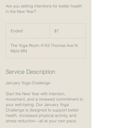
Are you setting intentions for better health
in the New Year?
7
US
Ended
E
$7
dollars
n
d
The Yoga Room 4153 Thomas Ave N,
e
Mpls MN
d
Service Description
January Yoga Challenge
Start the New Year with intention,
movement, and a renewed commitment to
your well-being. Our January Yoga
Challenge is designed to support better
health, increased physical activity, and
stress reduction—all at your own pace.