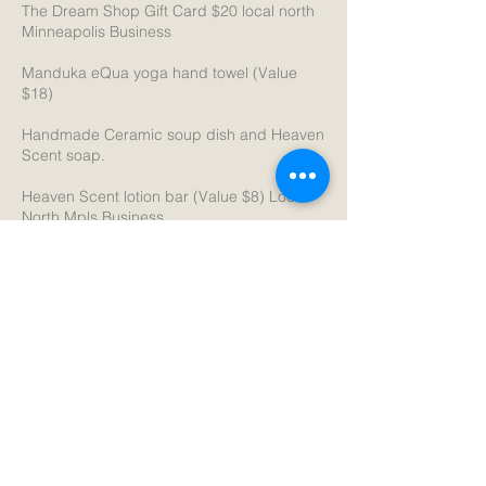
The Dream Shop Gift Card $20 local north
Minneapolis Business
Manduka eQua yoga hand towel (Value
$18)
Handmade Ceramic soup dish and Heaven
Scent soap.
Heaven Scent lotion bar (Value $8) Local
North Mpls Business
Heaven Scent natural soap (Value $8)
Local North Mpls Business
Just sign up at The Yoga anytime now
through 12/31/25
Cancellation Policy
Please cancel class at least 2 hours in