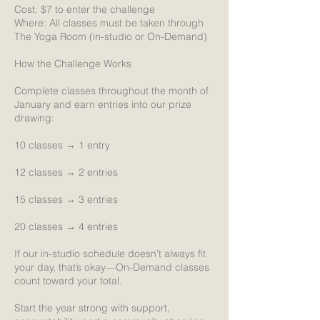
Cost: $7 to enter the challenge
Where: All classes must be taken through
The Yoga Room (in-studio or On-Demand)
How the Challenge Works
Complete classes throughout the month of
January and earn entries into our prize
drawing:
10 classes → 1 entry
12 classes → 2 entries
15 classes → 3 entries
20 classes → 4 entries
If our in-studio schedule doesn’t always fit
your day, that’s okay—On-Demand classes
count toward your total.
Start the year strong with support,