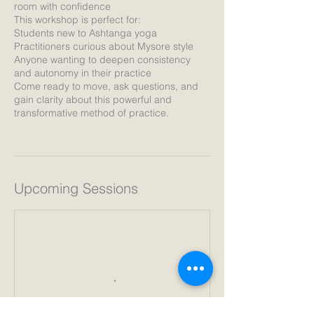
room with confidence
This workshop is perfect for:
Students new to Ashtanga yoga
Practitioners curious about Mysore style
Anyone wanting to deepen consistency
and autonomy in their practice
Come ready to move, ask questions, and
gain clarity about this powerful and
transformative method of practice.
Upcoming Sessions