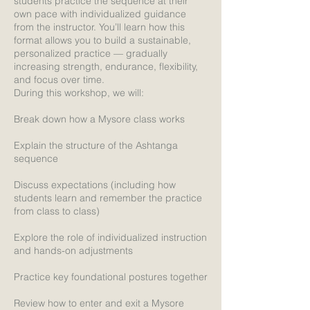
students practice the sequence at their
own pace with individualized guidance
from the instructor. You’ll learn how this
format allows you to build a sustainable,
personalized practice — gradually
increasing strength, endurance, flexibility,
and focus over time.
During this workshop, we will:
Break down how a Mysore class works
Explain the structure of the Ashtanga
sequence
Discuss expectations (including how
students learn and remember the practice
from class to class)
Explore the role of individualized instruction
and hands-on adjustments
Practice key foundational postures together
Review how to enter and exit a Mysore