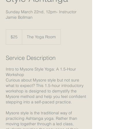
Sunday March 22nd, 12pm- Instructor
Jamie Bollman
25
US
$25
The Yoga Room
dollars
Service Description
Intro to Mysore Style Yoga: A 1.5-Hour
Workshop
Curious about Mysore style but not sure
what to expect? This 1.5-hour introductory
workshop is designed to demystify the
Mysore method and help you feel confident
stepping into a self-paced practice.
Mysore style is the traditional way of
practicing Ashtanga yoga. Rather than
moving together through a led class,