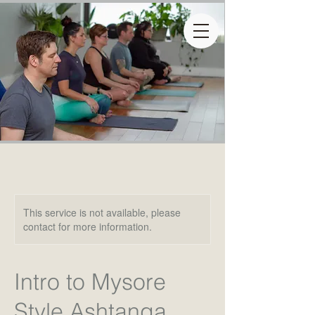
This service is not available, please
contact for more information.
Intro to Mysore
Style Ashtanga