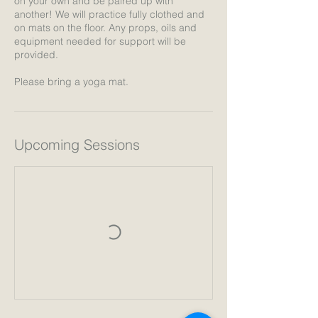
on your own and be paired up with
another! We will practice fully clothed and
on mats on the floor. Any props, oils and
equipment needed for support will be
provided.
Please bring a yoga mat.
Upcoming Sessions