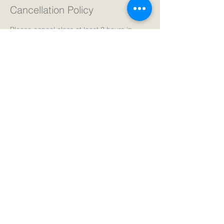
Cancellation Policy
Please cancel class at least 2 hours in
advance for a full refund.
Thank you!
Contact Details
The Yoga Room, 4153 North Thomas
Avenue, Minneapolis, MN, USA
+ 6123108683
info@northsidecenter.net