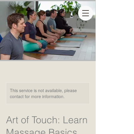
This service is not available, please
contact for more information.
Art of Touch: Learn
Massage Basics