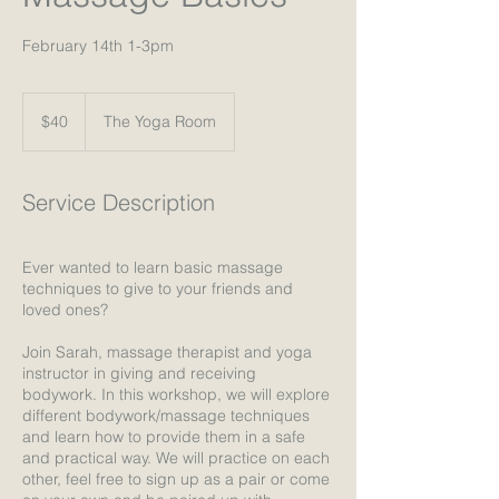
February 14th 1-3pm
40
US
$40
The Yoga Room
dollars
Service Description
Ever wanted to learn basic massage
techniques to give to your friends and
loved ones?
Join Sarah, massage therapist and yoga
instructor in giving and receiving
bodywork. In this workshop, we will explore
different bodywork/massage techniques
and learn how to provide them in a safe
and practical way. We will practice on each
other, feel free to sign up as a pair or come