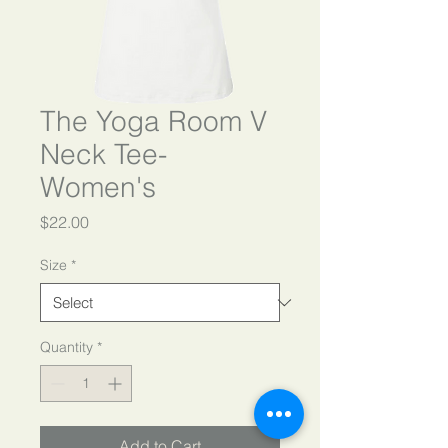
The Yoga Room V
Neck Tee-
Women's
Price
$22.00
Size
*
Quantity
*
Add to Cart