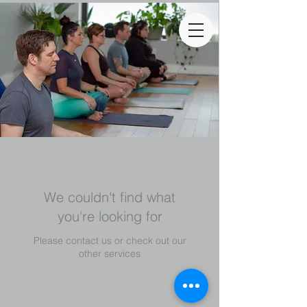
We couldn't find what
you're looking for
Please contact us or check out our
other services